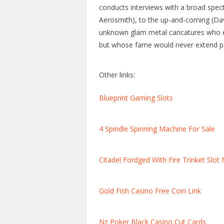
conducts interviews with a broad spec
Aerosmith), to the up-and-coming (Da
unknown glam metal caricatures who ea
but whose fame would never extend p
Other links:
Blueprint Gaming Slots
4 Spindle Spinning Machine For Sale
Citadel Fordged With Fire Trinket Slot
Gold Fish Casino Free Coin Link
Nz Poker Black Casino Cut Cards