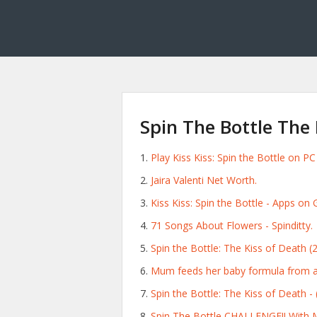
Spin The Bottle The
Play Kiss Kiss: Spin the Bottle on PC
Jaira Valenti Net Worth.
Kiss Kiss: Spin the Bottle - Apps on 
71 Songs About Flowers - Spinditty.
Spin the Bottle: The Kiss of Death (
Mum feeds her baby formula from a
Spin the Bottle: The Kiss of Death - 
Spin The Bottle CHALLENGE!! With 