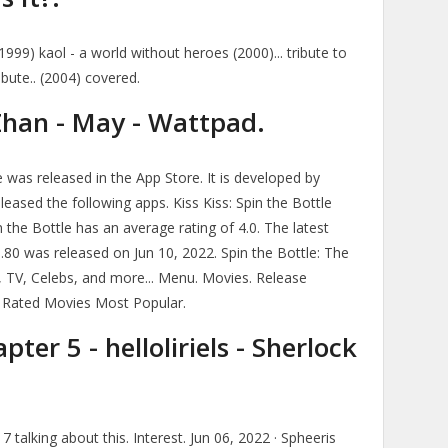
1999) kaol - a world without heroes (2000)... tribute to
ribute.. (2004) covered.
iZhan - May - Wattpad.
 was released in the App Store. It is developed by
sed the following apps. Kiss Kiss: Spin the Bottle
n the Bottle has an average rating of 4.0. The latest
.9.80 was released on Jun 10, 2022. Spin the Bottle: The
 TV, Celebs, and more... Menu. Movies. Release
 Rated Movies Most Popular.
pter 5 - helloliriels - Sherlock
 17 talking about this. Interest. Jun 06, 2022 · Spheeris