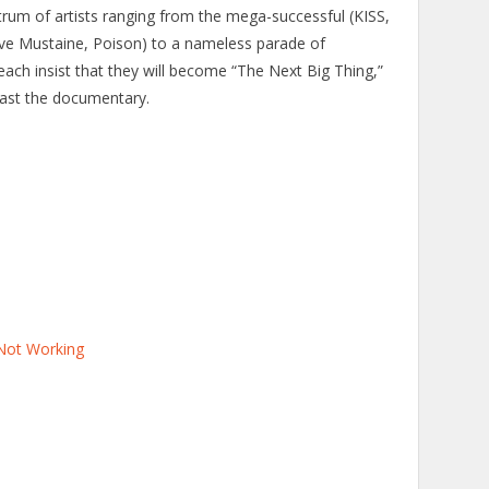
trum of artists ranging from the mega-successful (KISS,
ve Mustaine, Poison) to a nameless parade of
ch insist that they will become “The Next Big Thing,”
ast the documentary.
 Not Working