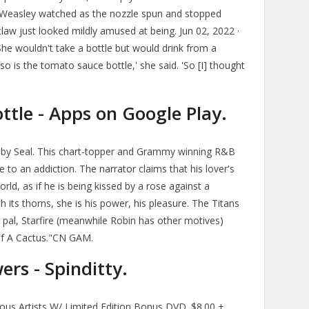
 Weasley watched as the nozzle spun and stopped
law just looked mildly amused at being. Jun 02, 2022 ·
he wouldn't take a bottle but would drink from a
d so is the tomato sauce bottle,' she said. 'So [I] thought
ottle - Apps on Google Play.
" by Seal. This chart-topper and Grammy winning R&B
 to an addiction. The narrator claims that his lover's
world, as if he is being kissed by a rose against a
h its thorns, she is his power, his pleasure. The Titans
r pal, Starfire (meanwhile Robin has other motives)
of A Cactus."CN GAM.
rs - Spinditty.
ious Artists W/ Limited Edition Bonus DVD. $8.00 +