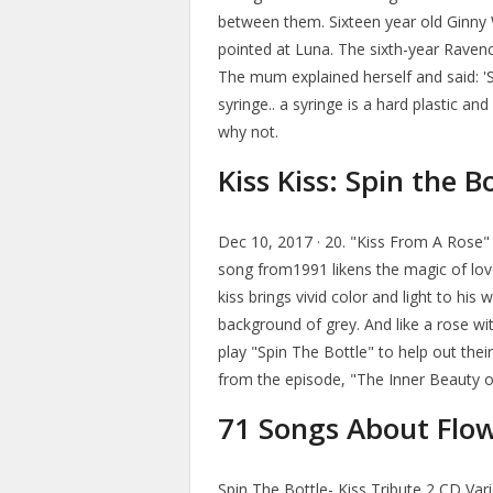
between them. Sixteen year old Ginny
pointed at Luna. The sixth-year Ravenc
The mum explained herself and said: 'S
syringe.. a syringe is a hard plastic an
why not.
Kiss Kiss: Spin the B
Dec 10, 2017 · 20. "Kiss From A Rose
song from1991 likens the magic of love
kiss brings vivid color and light to his 
background of grey. And like a rose wit
play "Spin The Bottle" to help out thei
from the episode, "The Inner Beauty 
71 Songs About Flowe
Spin The Bottle- Kiss Tribute 2 CD Var