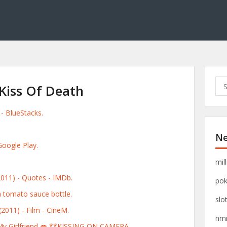
S
 Kiss Of Death
e
a
 - BlueStacks.
r
c
Ne
h
Google Play.
f
o
mil
r
2011) - Quotes - IMDb.
pok
:
 tomato sauce bottle.
slo
(2011) - Film - CineM.
nmr
My Girlfriend 💋 **KISSING ON CAMERA.