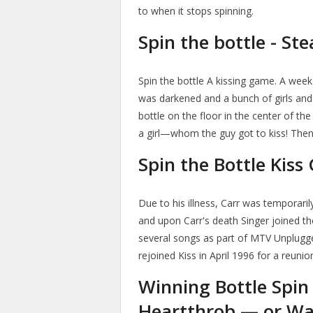
to when it stops spinning.
‎Spin the bottle - St
Spin the bottle A kissing game. A wee
was darkened and a bunch of girls and
bottle on the floor in the center of the
a girl—whom the guy got to kiss! Then it
Spin the Bottle Kiss
Due to his illness, Carr was temporaril
and upon Carr's death Singer joined t
several songs as part of MTV Unplugged
rejoined Kiss in April 1996 for a reunio
Winning Bottle Spin
Heartthrob — or Was