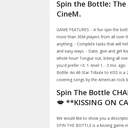
Spin the Bottle: The 
CineM.
GAME FEATURES: - A fun spin the bottle
more than 30M players from all over th
anything. - Complete tasks that will he
and easy ways. - Date, give and get kis
whole hour! Tongue out, licking all ov
you'd prefer <3. 1. level 1. · 3 mo. ago
Bottle: An All-Star Tribute to KISS is a 
covering songs by the American rock ba
Spin The Bottle CHA
💋 **KISSING ON C
We would like to show you a descriptio
SPIN THE BOTTLE is a kissing game in 