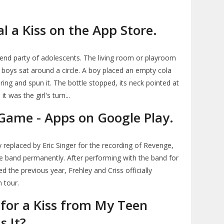
eal a Kiss on the App Store.
kend party of adolescents. The living room or playroom
 boys sat around a circle. A boy placed an empty cola
 ring and spun it. The bottle stopped, its neck pointed at
 was the girl's turn...
 Game - Apps on Google Play.
y replaced by Eric Singer for the recording of Revenge,
he band permanently. After performing with the band for
 the previous year, Frehley and Criss officially
n tour.
 for a Kiss from My Teen
 It?.