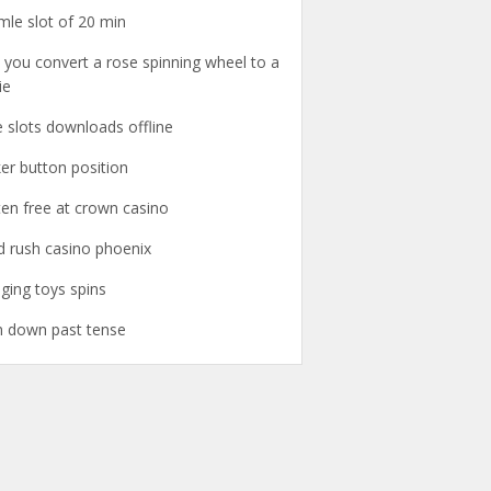
imle slot of 20 min
 you convert a rose spinning wheel to a
ie
e slots downloads offline
er button position
ten free at crown casino
d rush casino phoenix
ging toys spins
n down past tense