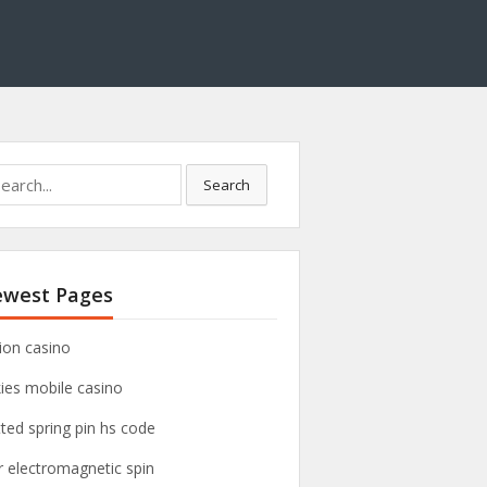
Search
west Pages
lion casino
ies mobile casino
tted spring pin hs code
 electromagnetic spin