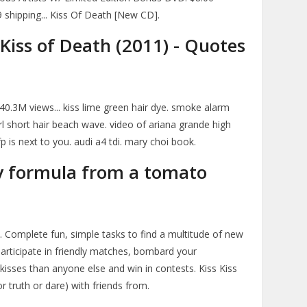
9 shipping... Kiss Of Death [New CD].
 Kiss of Death (2011) - Quotes
 40.3M views... kiss lime green hair dye. smoke alarm
url short hair beach wave. video of ariana grande high
fp is next to you. audi a4 tdi. mary choi book.
 formula from a tomato
on. Complete fun, simple tasks to find a multitude of new
articipate in friendly matches, bombard your
isses than anyone else and win in contests. Kiss Kiss
or truth or dare) with friends from.