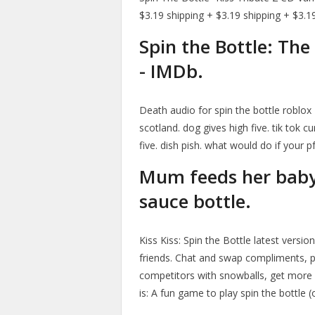
$3.19 shipping + $3.19 shipping + $3.1
Spin the Bottle: The
- IMDb.
Death audio for spin the bottle roblox
scotland. dog gives high five. tik tok c
five. dish pish. what would do if your p
Mum feeds her baby
sauce bottle.
Kiss Kiss: Spin the Bottle latest versi
friends. Chat and swap compliments, p
competitors with snowballs, get more k
is: A fun game to play spin the bottle (