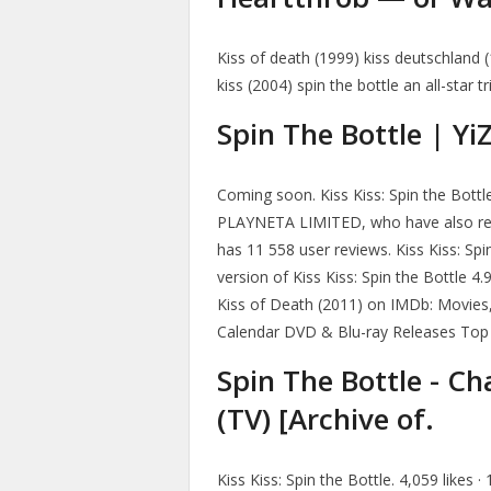
Kiss of death (1999) kiss deutschland (
kiss (2004) spin the bottle an all-star t
Spin The Bottle | Y
Coming soon. Kiss Kiss: Spin the Bottle
PLAYNETA LIMITED, who have also relea
has 11 558 user reviews. Kiss Kiss: Spi
version of Kiss Kiss: Spin the Bottle 4
Kiss of Death (2011) on IMDb: Movies,
Calendar DVD & Blu-ray Releases Top
Spin The Bottle - Cha
(TV) [Archive of.
Kiss Kiss: Spin the Bottle. 4,059 likes ·