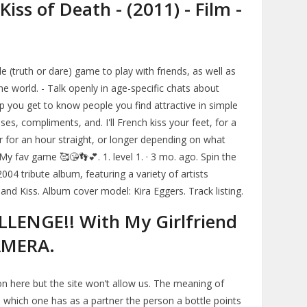
Kiss of Death - (2011) - Film -
 (truth or dare) game to play with friends, as well as
e world. - Talk openly in age-specific chats about
lp you get to know people you find attractive in simple
ses, compliments, and. I'll French kiss your feet, for a
er for an hour straight, or longer depending on what
. My fav game 🥰😘👣💕. 1. level 1. · 3 mo. ago. Spin the
2004 tribute album, featuring a variety of artists
nd Kiss. Album cover model: Kira Eggers. Track listing.
LLENGE!! With My Girlfriend
AMERA.
n here but the site won’t allow us. The meaning of
which one has as a partner the person a bottle points