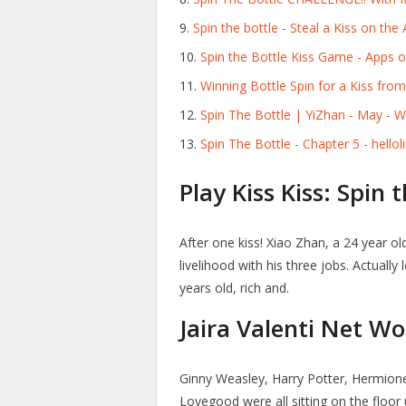
‎Spin the bottle - Steal a Kiss on the
Spin the Bottle Kiss Game - Apps o
Winning Bottle Spin for a Kiss fro
Spin The Bottle | YiZhan - May - W
Spin The Bottle - Chapter 5 - helloli
Play Kiss Kiss: Spin 
After one kiss! Xiao Zhan, a 24 year o
livelihood with his three jobs. Actuall
years old, rich and.
Jaira Valenti Net Wo
Ginny Weasley, Harry Potter, Hermion
Lovegood were all sitting on the floor 