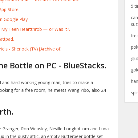
5 t
 App Store.
can
n Google Play.
suz
m My Teen Heartthrob — or Was It?.
fre
attpad.
pok
riels - Sherlock (TV) [Archive of.
glu
the Bottle on PC - BlueStacks.
gol
han
ld and hard working young man, tries to make a
y looking for a free room, he meets Wang Yibo, also 24
spi
rth.
e Granger, Ron Weasley, Neville Longbottom and Luna
up in the dusty attic, an empty Butterbeer bottle set